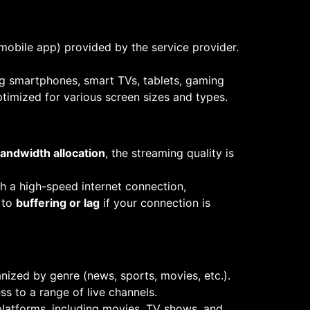
mobile app) provided by the service provider.
ng smartphones, smart TVs, tablets, gaming
timized for various screen sizes and types.
andwidth allocation
, the streaming quality is
h a high-speed internet connection,
 to
buffering or lag
if your connection is
nized by genre (news, sports, movies, etc.).
ss to a range of live channels.
platforms, including movies, TV shows, and