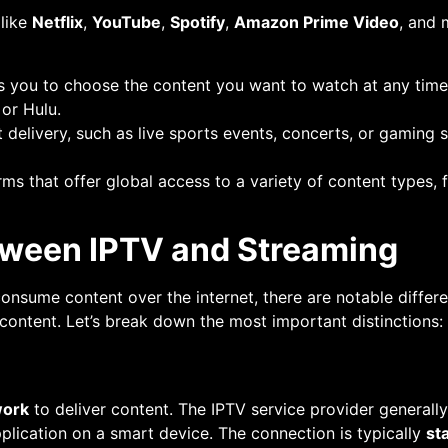
 like
Netflix
,
YouTube
,
Spotify
,
Amazon Prime Video
, and 
ws you to choose the content you want to watch at any time 
 or Hulu.
nt delivery, such as live sports events, concerts, or gamin
rms that offer global access to a variety of content types,
tween IPTV and Streaming
onsume content over the internet, there are notable differe
 content. Let’s break down the most important distinctions:
work
to deliver content. The IPTV service provider generall
plication on a smart device. The connection is typically
st