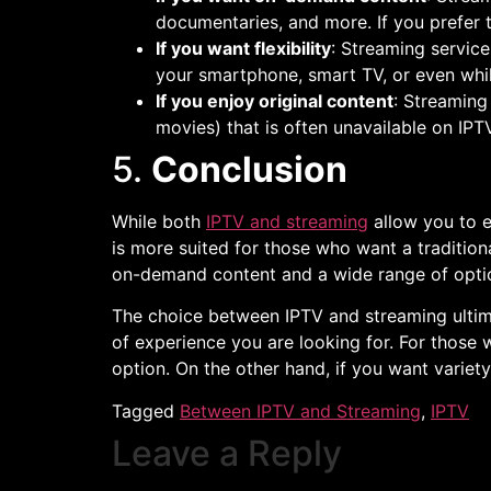
documentaries, and more. If you prefer 
If you want flexibility
: Streaming service
your smartphone, smart TV, or even whil
If you enjoy original content
: Streaming
movies) that is often unavailable on IPTV
5.
Conclusion
While both
IPTV and streaming
allow you to e
is more suited for those who want a traditiona
on-demand content and a wide range of optio
The choice between IPTV and streaming ultim
of experience you are looking for. For thos
option. On the other hand, if you want variety
Tagged
Between IPTV and Streaming
,
IPTV
Leave a Reply