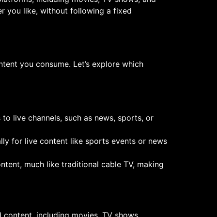
 you like, without following a fixed
ntent you consume. Let’s explore which
s to live channels, such as news, sports, or
ally for live content like sports events or news
ntent, much like traditional cable TV, making
d content, including movies, TV shows,