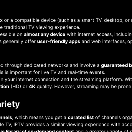
ox
or a compatible device (such as a smart TV, desktop, or 
he traditional TV viewing experience.
cessible on
almost any device
with internet access, includi
s generally offer
user-friendly apps
and web interfaces, op
ded through dedicated networks and involve a
guaranteed b
his is important for live TV and real-time events.
n your internet connection and the streaming platform. Wit
ition
(HD) or
4K
quality. However, streaming may be prone
riety
annels
, which means you get a
curated list
of channels orga
le TV, IPTV provides a similar viewing experience with acce
ve library of on-demand content
and a greater variety of 