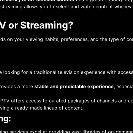
f streaming allows you to select and watch content whenever
TV or Streaming?
 on your viewing habits, preferences, and the type of co
’re looking for a traditional television experience with acces
provides a more
stable and predictable experience
, especi
 IPTV offers access to curated packages of channels and co
aving a ready-made lineup of content.
ng:
ming services excel at providing vast libraries of on-deman