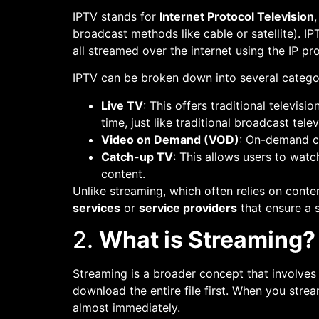
IPTV stands for
Internet Protocol Television
broadcast methods like cable or satellite). 
all streamed over the internet using the IP pr
IPTV can be broken down into several catego
Live TV
: This offers traditional televis
time, just like traditional broadcast telev
Video on Demand (VOD)
: On-demand c
Catch-up TV
: This allows users to watc
content.
Unlike streaming, which often relies on conte
services
or
service providers
that ensure a s
2.
What is Streaming?
Streaming is a broader concept that involves d
download the entire file first. When you stre
almost immediately.