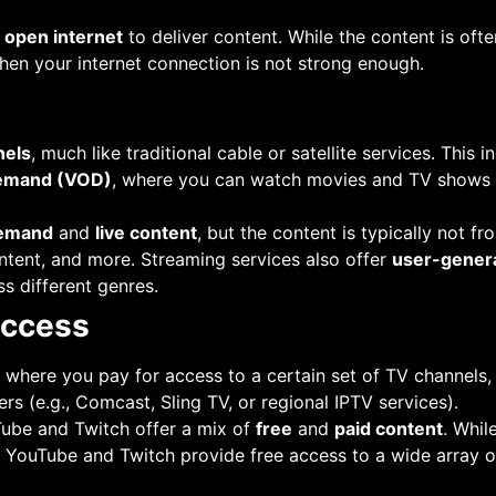
e
open internet
to deliver content. While the content is often
hen your internet connection is not strong enough.
nels
, much like traditional cable or satellite services. This
emand (VOD)
, where you can watch movies and TV shows a
emand
and
live content
, but the content is typically not f
ntent, and more. Streaming services also offer
user-gener
s different genres.
Access
, where you pay for access to a certain set of TV channels,
rs (e.g., Comcast, Sling TV, or regional IPTV services).
Tube and Twitch offer a mix of
free
and
paid content
. Whil
ke YouTube and Twitch provide free access to a wide array 