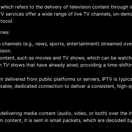
, which refers to the delivery of television content through i
IPTV services offer a wide range of live TV channels, on-de
otocol.
ries:
ion channels (e.g., news, sports, entertainment) streamed ove
ision.
ontent, such as movies and TV shows, which can be watche
h TV shows that have already aired, providing a time-shifti
nt delivered from public platforms or servers, IPTV is typic
table, dedicated connection to deliver a consistent, high-q
elivering media content (audio, video, or both) over the in
am content, it is sent in small packets, which are decoded b