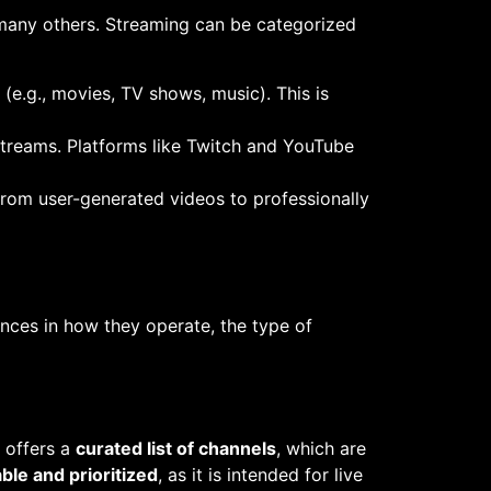
many others. Streaming can be categorized
(e.g., movies, TV shows, music). This is
g streams. Platforms like Twitch and YouTube
 from user-generated videos to professionally
nces in how they operate, the type of
y offers a
curated list of channels
, which are
able and prioritized
, as it is intended for live