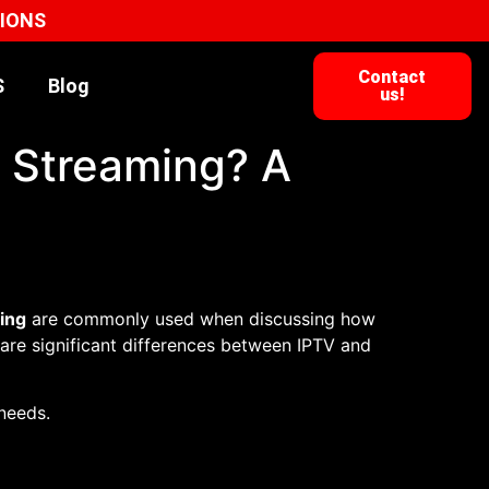
TIONS
Contact
S
Blog
us!
d Streaming? A
ing
are commonly used when discussing how
 are significant differences between IPTV and
 needs.