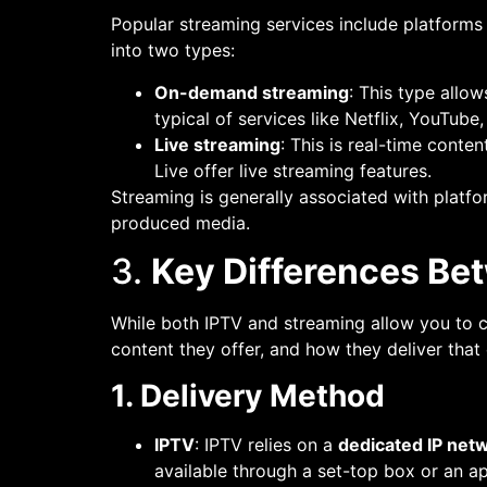
Popular streaming services include platforms
into two types:
On-demand streaming
: This type allo
typical of services like Netflix, YouTube,
Live streaming
: This is real-time conte
Live offer live streaming features.
Streaming is generally associated with platfo
produced media.
3.
Key Differences Be
While both IPTV and streaming allow you to c
content they offer, and how they deliver that
1. Delivery Method
IPTV
: IPTV relies on a
dedicated IP net
available through a set-top box or an ap