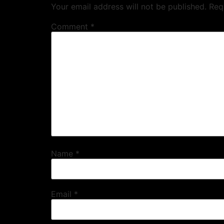
Your email address will not be published.
Req
Comment
*
Name
*
Email
*