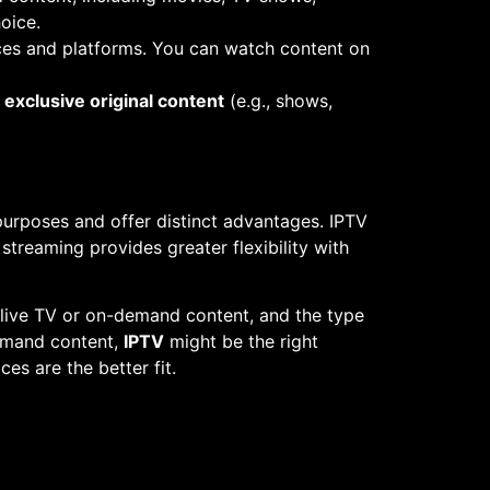
oice.
vices and platforms. You can watch content on
r
exclusive original content
(e.g., shows,
purposes and offer distinct advantages. IPTV
streaming provides greater flexibility with
 live TV or on-demand content, and the type
demand content,
IPTV
might be the right
ces are the better fit.