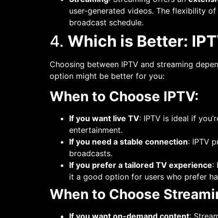
user-generated videos. The flexibility o
broadcast schedule.
4.
Which is Better: IP
Choosing between IPTV and streaming depends
option might be better for you:
When to Choose IPTV:
If you want live TV
: IPTV is ideal if you
entertainment.
If you need a stable connection
: IPTV 
broadcasts.
If you prefer a tailored TV experience
:
it a good option for users who prefer h
When to Choose Streami
If you want on-demand content
: Strea