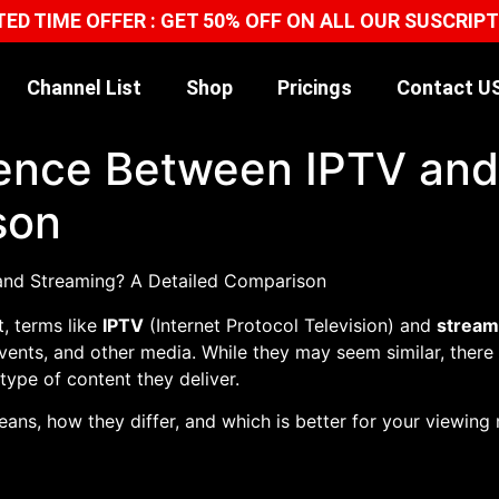
TED TIME OFFER : GET 50% OFF ON ALL OUR SUSCRIP
Channel List
Shop
Pricings
Contact U
erence Between IPTV an
son
t, terms like
IPTV
(Internet Protocol Television) and
stream
vents, and other media. While they may seem similar, there
type of content they deliver.
means, how they differ, and which is better for your viewing