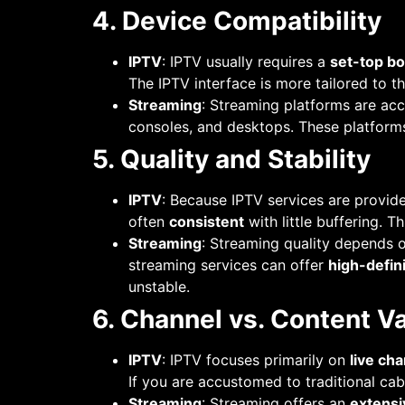
4. Device Compatibility
IPTV
: IPTV usually requires a
set-top b
The IPTV interface is more tailored to t
Streaming
: Streaming platforms are ac
consoles, and desktops. These platform
5. Quality and Stability
IPTV
: Because IPTV services are provi
often
consistent
with little buffering. T
Streaming
: Streaming quality depends o
streaming services can offer
high-defin
unstable.
6. Channel vs. Content Va
IPTV
: IPTV focuses primarily on
live ch
If you are accustomed to traditional cab
Streaming
: Streaming offers an
extensi