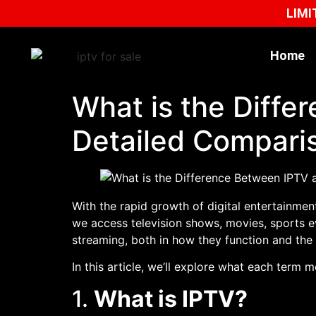
LIMI
Home
What is the Diff
Detailed Compari
With the rapid growth of digital entertainmen
we access television shows, movies, sports e
streaming, both in how they function and the 
In this article, we’ll explore what each term 
1.
What is IPTV?