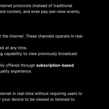
nternet protocols (instead of traditional
mand content, and even pay-per-view events,
r the internet. These channels operate in real-
d at any time.
ng capability to view previously broadcast
ally offered through
subscription-based
uality experience.
ternet in real-time without requiring users to
y your device to be viewed or listened to