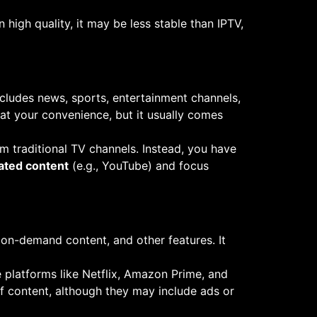
 high quality, it may be less stable than IPTV,
 includes news, sports, entertainment channels,
t your convenience, but it usually comes
rom traditional TV channels. Instead, you have
ated content
(e.g., YouTube) and focus
 on-demand content, and other features. It
e platforms like Netflix, Amazon Prime, and
of content, although they may include ads or