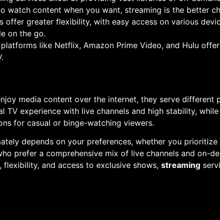
to watch content when you want, streaming is the better ch
s offer greater flexibility, with easy access on various de
e on the go.
 platforms like Netflix, Amazon Prime Video, and Hulu offe
.
njoy media content over the internet, they serve different 
l TV experience with live channels and high stability, while 
ns for casual or binge-watching viewers.
ately depends on your preferences, whether you prioritize
e who prefer a comprehensive mix of live channels and on-
, flexibility, and access to exclusive shows,
streaming
servi