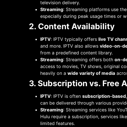
television delivery.
Streaming
: Streaming platforms use th
especially during peak usage times or w
2. Content Availability
IPTV
: IPTV typically offers
live TV chan
and more. IPTV also allows
video-on-d
from a predefined content library.
Streaming
: Streaming offers both
on-d
access to movies, TV shows, original co
heavily on a
wide variety of media
acros
3. Subscription vs. Free 
IPTV
: IPTV is often
subscription-based
can be delivered through various provide
Streaming
: Streaming services like You
Hulu require a subscription, services li
limited features.