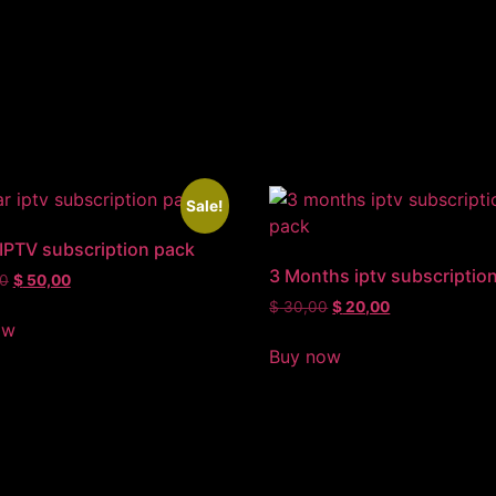
Sale!
 IPTV subscription pack
3 Months iptv subscriptio
0
$
50,00
$
30,00
$
20,00
ow
Buy now