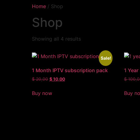
Home
/ Shop
Shop
Showing all 4 results
Sale!
1 Month IPTV subscription pack
1 Year
$
20,00
$
10,00
$
100,0
Buy now
Buy n