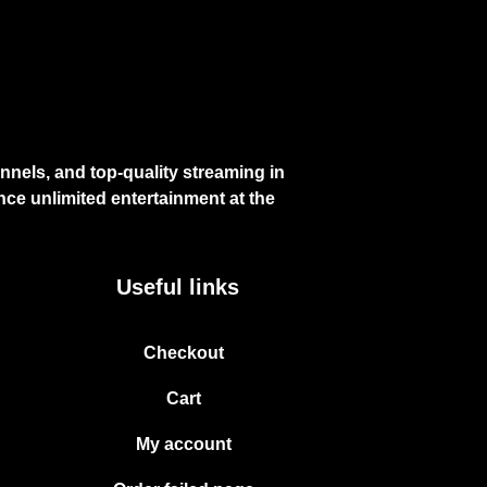
nels, and top-quality streaming in
ce unlimited entertainment at the
Useful links
Checkout
Cart
My account