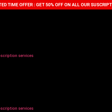
TED TIME OFFER : GET 50% OFF ON ALL OUR SUSCRIP
scription services
scription services