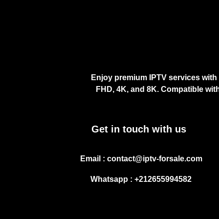
Enjoy premium IPTV services with 
FHD, 4K, and 8K. Compatible with
Get in touch with us
Email : contact@iptv-forsale.com
Whatsapp : +212655994582