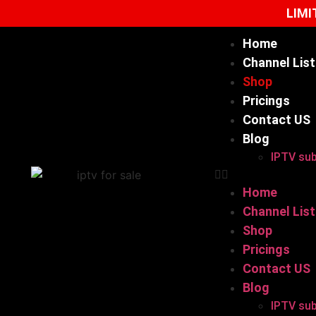
LIMI
Home
Channel List
Shop
Pricings
Contact US
Blog
IPTV sub
Home
Channel List
Shop
Pricings
Contact US
Blog
IPTV sub