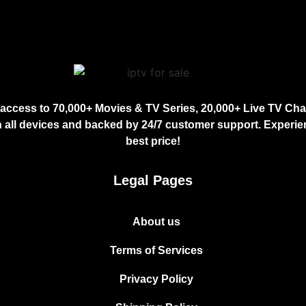
access to 70,000+ Movies & TV Series, 20,000+ Live TV Chan
 all devices and backed by 24/7 customer support. Experien
best price!
Legal Pages
About us
Terms of Services
Privacy Policy