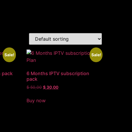
Sale!
Sale!
n pack
6 Months IPTV subscription
pack
$
50,00
$
30,00
Buy now