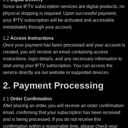
Since our IPTV subscription services are digital products, no
physical shipping is required. Upon successful payment,
your IPTV subscription will be activated and accessible
immediately through your account.
1.2
Access Instructions
Once your payment has been processed and your account is
created, you will receive an email containing access
instructions, login details, and any necessary information to
start using your IPTV subscription. You can access the
service directly via our website or supported devices.
2. Payment Processing
2.1
Order Confirmation
After placing an order, you will receive an order confirmation
email, confirming that your subscription has been received
and is being processed. If you do not receive this
confirmation within a reasonable time, please check your