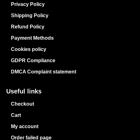
Privacy Policy
Shipping Policy
Refund Policy
Payment Methods
Cookies policy
GDPR Compliance
DMCA Complaint statement
Useful links
Checkout
Cart
My account
Order failed page