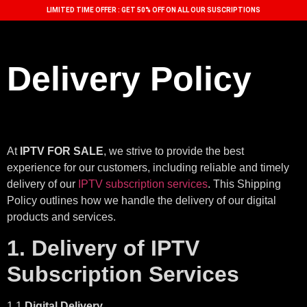
LIMITED TIME OFFER : GET 50% OFF ON ALL OUR SUSCRIPTIONS
Delivery Policy
At
IPTV FOR SALE
, we strive to provide the best
experience for our customers, including reliable and timely
delivery of our
IPTV subscription services
. This Shipping
Policy outlines how we handle the delivery of our digital
products and services.
1. Delivery of IPTV
Subscription Services
1.1
Digital Delivery