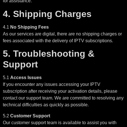
for assistance.
4. Shipping Charges
4.1
No Shipping Fees
As our services are digital, there are no shipping charges or
fees associated with the delivery of IPTV subscriptions.
5. Troubleshooting &
Support
5.1
Access Issues
If you encounter any issues accessing your IPTV
subscription after receiving your activation details, please
contact our support team. We are committed to resolving any
technical difficulties as quickly as possible.
5.2
Customer Support
Our customer support team is available to assist you with