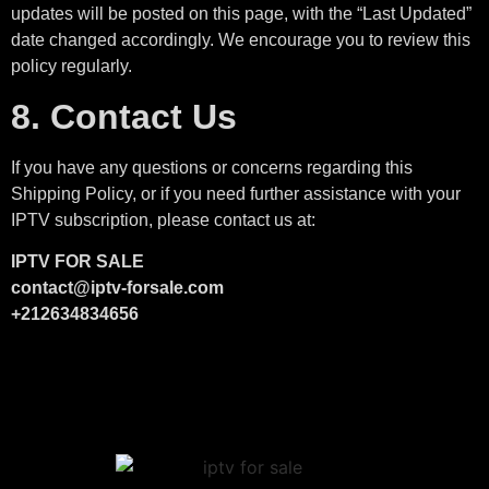
updates will be posted on this page, with the “Last Updated”
date changed accordingly. We encourage you to review this
policy regularly.
8. Contact Us
If you have any questions or concerns regarding this
Shipping Policy, or if you need further assistance with your
IPTV subscription, please contact us at:
IPTV FOR SALE
contact@iptv-forsale.com
+212634834656