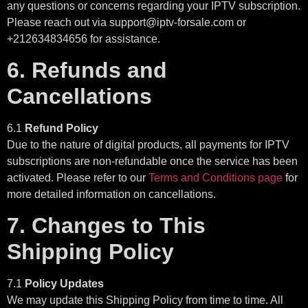
any questions or concerns regarding your IPTV subscription.
Please reach out via support@iptv-forsale.com or
+212634834656 for assistance.
6. Refunds and
Cancellations
6.1
Refund Policy
Due to the nature of digital products, all payments for IPTV
subscriptions are non-refundable once the service has been
activated. Please refer to our
Terms and Conditions page
for
more detailed information on cancellations.
7. Changes to This
Shipping Policy
7.1
Policy Updates
We may update this Shipping Policy from time to time. All