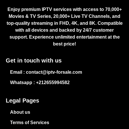
Enjoy premium IPTV services with access to 70,000+
Movies & TV Series, 20,000+ Live TV Channels, and
top-quality streaming in FHD, 4K, and 8K. Compatible
with all devices and backed by 24/7 customer
support. Experience unlimited entertainment at the
best price!
Get in touch with us
Email : contact@iptv-forsale.com
Whatsapp : +212655994582
Legal Pages
About us
Terms of Services