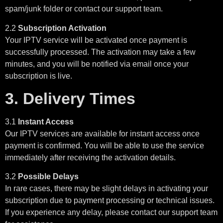
spam/junk folder or contact our support team.
2.2
Subscription Activation
Your IPTV service will be activated once payment is
successfully processed. The activation may take a few
minutes, and you will be notified via email once your
subscription is live.
3. Delivery Times
3.1
Instant Access
Our IPTV services are available for instant access once
payment is confirmed. You will be able to use the service
immediately after receiving the activation details.
3.2
Possible Delays
In rare cases, there may be slight delays in activating your
subscription due to payment processing or technical issues.
If you experience any delay, please contact our support team