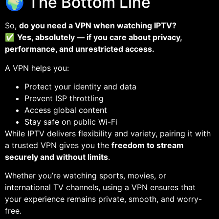
🌍 The Bottom Line
So,
do you need a VPN when watching IPTV?
✅
Yes, absolutely — if you care about privacy,
performance, and unrestricted access.
A VPN helps you:
Protect your identity and data
Prevent ISP throttling
Access global content
Stay safe on public Wi-Fi
While IPTV delivers flexibility and variety, pairing it with
a trusted VPN gives you the
freedom to stream
securely and without limits
.
Whether you’re watching sports, movies, or
international TV channels, using a VPN ensures that
your experience remains private, smooth, and worry-
free.