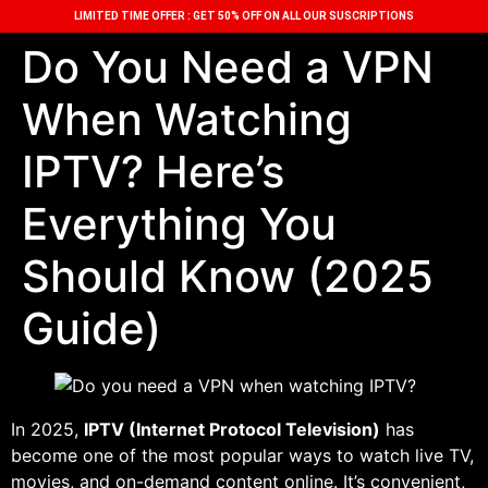
LIMITED TIME OFFER : GET 50% OFF ON ALL OUR SUSCRIPTIONS
Do You Need a VPN
When Watching
IPTV? Here’s
Everything You
Should Know (2025
Guide)
In 2025,
IPTV (Internet Protocol Television)
has
become one of the most popular ways to watch live TV,
movies, and on-demand content online. It’s convenient,