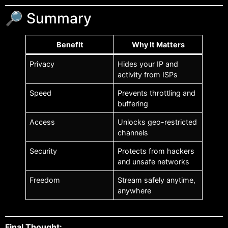
🔎 Summary
Benefit
Why It Matters
Privacy
Hides your IP and
activity from ISPs
Speed
Prevents throttling and
buffering
Access
Unlocks geo-restricted
channels
Security
Protects from hackers
and unsafe networks
Freedom
Stream safely anytime,
anywhere
Final Thought: