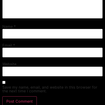
Name
*
Email
*
Website
Save my name, email, and website in this browser for
the next time I comment.