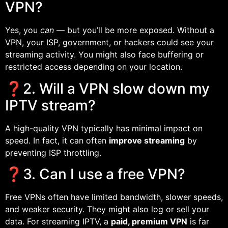
VPN?
Yes, you
can
— but you’ll be more exposed. Without a
VPN, your ISP, government, or hackers could see your
streaming activity. You might also face buffering or
restricted access depending on your location.
❓2. Will a VPN slow down my
IPTV stream?
A high-quality VPN typically has minimal impact on
speed. In fact, it can often
improve streaming
by
preventing ISP throttling.
❓3. Can I use a free VPN?
Free VPNs often have limited bandwidth, slower speeds,
and weaker security. They might also log or sell your
data. For streaming IPTV, a
paid, premium VPN
is far