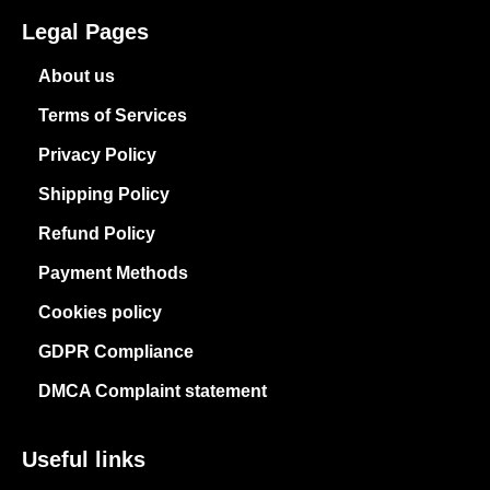
Legal Pages
About us
Terms of Services
Privacy Policy
Shipping Policy
Refund Policy
Payment Methods
Cookies policy
GDPR Compliance
DMCA Complaint statement
Useful links