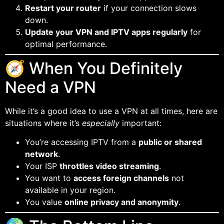
Restart your router
if your connection slows
down.
Update your VPN and IPTV apps regularly
for
optimal performance.
🧭 When You Definitely
Need a VPN
While it’s a good idea to use a VPN at all times, here are
situations where it’s
especially
important:
You’re accessing IPTV from a
public or shared
network
.
Your ISP
throttles video streaming
.
You want to
access foreign channels
not
available in your region.
You value
online privacy and anonymity
.