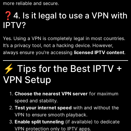
more reliable and secure.
❓4. Is it legal to use a VPN with
IPTV?
Yes. Using a VPN is completely legal in most countries.
It’s a privacy tool, not a hacking device. However,
always ensure you’re accessing
licensed IPTV content
.
⚡ Tips for the Best IPTV +
VPN Setup
Choose the nearest VPN server
for maximum
speed and stability.
Test your internet speed
with and without the
VPN to ensure smooth playback.
Enable split tunneling
(if available) to dedicate
VPN protection only to IPTV apps.