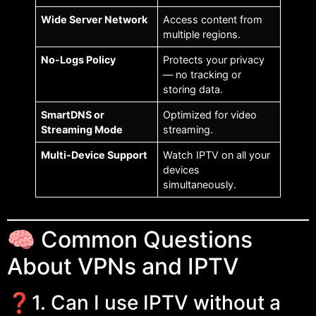
Wide Server Network
Access content from
multiple regions.
No-Logs Policy
Protects your privacy
— no tracking or
storing data.
SmartDNS or
Optimized for video
Streaming Mode
streaming.
Multi-Device Support
Watch IPTV on all your
devices
simultaneously.
🧠 Common Questions
About VPNs and IPTV
❓1. Can I use IPTV without a