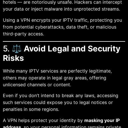
hotels — are notoriously unsafe. Hackers can intercept
your data or inject malware into unprotected streams.
Using a VPN encrypts your IPTV traffic, protecting you
from potential cyberattacks, data theft, or malicious
third-party access.
5. ⚖️
Avoid Legal and Security
Risks
While many IPTV services are perfectly legitimate,
others may operate in legal gray areas, offering
unlicensed channels or content.
Even if you don’t intend to break any laws, accessing
such services could expose you to legal notices or
penalties in some regions.
A VPN helps protect your identity by
masking your IP
address
, so your personal information remains private.