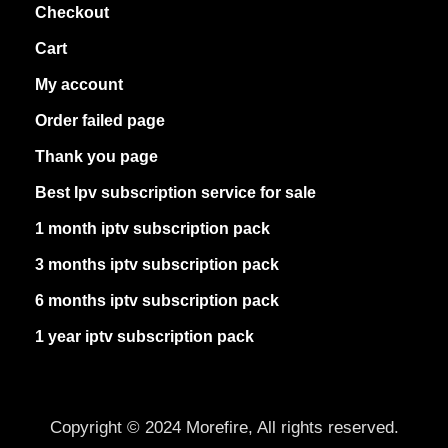
Checkout
Cart
My account
Order failed page
Thank you page
Best Ipv subscription service for sale
1 month iptv subscription pack
3 months iptv subscription pack
6 months iptv subscription pack
1 year iptv subscription pack
Copyright © 2024 Morefire, All rights reserved.