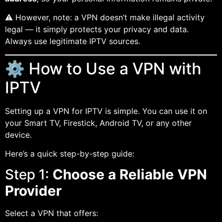
⚠️ However, note: a VPN doesn’t make illegal activity
legal — it simply protects your privacy and data.
Always use legitimate IPTV sources.
⚙️ How to Use a VPN with
IPTV
Setting up a VPN for IPTV is simple. You can use it on
your Smart TV, Firestick, Android TV, or any other
device.
Here’s a quick step-by-step guide:
Step 1:
Choose a Reliable VPN
Provider
Select a VPN that offers: