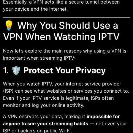
Essentially, a VPN acts like a secure tunnel between
your device and the internet.
💡 Why You Should Use a
VPN When Watching IPTV
Now let’s explore the main reasons why using a VPN is
important when streaming IPTV:
1. 🛡️
Protect Your Privacy
When you watch IPTV, your internet service provider
(ISP) can see what websites or services you connect to.
Even if your IPTV service is legitimate, ISPs often
monitor and log your online activity.
A VPN encrypts your data, making it
impossible for
anyone to see your streaming habits
— not even your
ISP or hackers on public Wi-Fi.