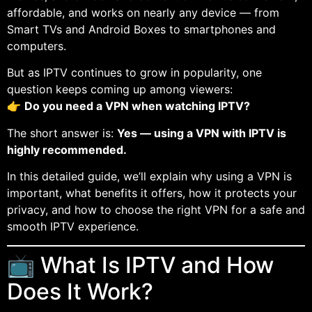
affordable, and works on nearly any device — from
Smart TVs and Android Boxes to smartphones and
computers.
But as IPTV continues to grow in popularity, one
question keeps coming up among viewers:
👉
Do you need a VPN when watching IPTV?
The short answer is:
Yes — using a VPN with IPTV is
highly recommended.
In this detailed guide, we’ll explain why using a VPN is
important, what benefits it offers, how it protects your
privacy, and how to choose the right VPN for a safe and
smooth IPTV experience.
📺 What Is IPTV and How
Does It Work?