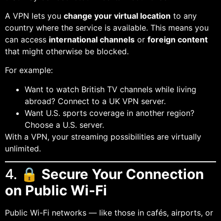
A VPN lets you
change your virtual location
to any
country where the service is available. This means you
can access
international channels
or
foreign content
that might otherwise be blocked.
For example:
Want to watch British TV channels while living
abroad? Connect to a UK VPN server.
Want U.S. sports coverage in another region?
Choose a U.S. server.
With a VPN, your streaming possibilities are virtually
unlimited.
4. 🔒
Secure Your Connection
on Public Wi-Fi
Public Wi-Fi networks — like those in cafés, airports, or