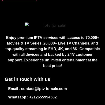
Enjoy premium IPTV services with access to 70,000+
Movies & TV Series, 20,000+ Live TV Channels, and
top-quality streaming in FHD, 4K, and 8K. Compatible
with all devices and backed by 24/7 customer
support. Experience unlimited entertainment at the
best price!
Get in touch with us
Email : contact@iptv-forsale.com
Whatsapp : +212655994582