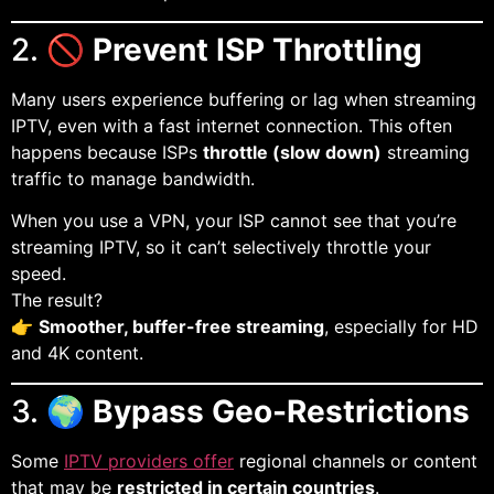
2. 🚫
Prevent ISP Throttling
Many users experience buffering or lag when streaming
IPTV, even with a fast internet connection. This often
happens because ISPs
throttle (slow down)
streaming
traffic to manage bandwidth.
When you use a VPN, your ISP cannot see that you’re
streaming IPTV, so it can’t selectively throttle your
speed.
The result?
👉
Smoother, buffer-free streaming
, especially for HD
and 4K content.
3. 🌍
Bypass Geo-Restrictions
Some
IPTV providers offer
regional channels or content
that may be
restricted in certain countries
.