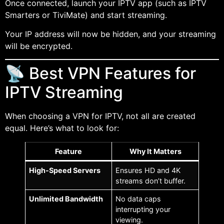
Once connected, launch your IPTV app (such as IPTV
Smarters or TiviMate) and start streaming.
Your IP address will now be hidden, and your streaming
will be encrypted.
📡 Best VPN Features for
IPTV Streaming
When choosing a VPN for IPTV, not all are created
equal. Here’s what to look for:
Feature
Why It Matters
High-Speed Servers
Ensures HD and 4K
streams don’t buffer.
Unlimited Bandwidth
No data caps
interrupting your
viewing.