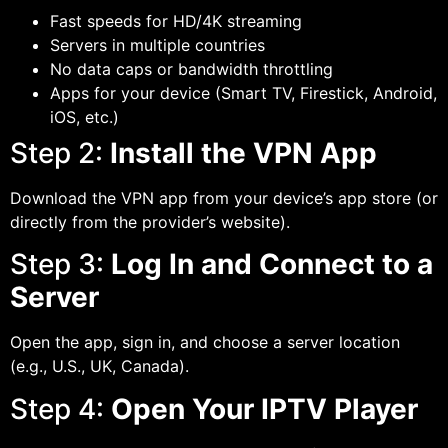
Fast speeds for HD/4K streaming
Servers in multiple countries
No data caps or bandwidth throttling
Apps for your device (Smart TV, Firestick, Android,
iOS, etc.)
Step 2:
Install the VPN App
Download the VPN app from your device’s app store (or
directly from the provider’s website).
Step 3:
Log In and Connect to a
Server
Open the app, sign in, and choose a server location
(e.g., U.S., UK, Canada).
Step 4:
Open Your IPTV Player