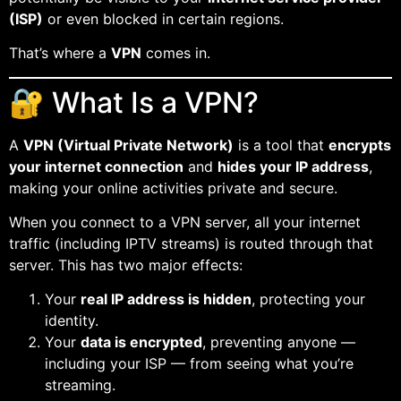
(ISP)
or even blocked in certain regions.
That’s where a
VPN
comes in.
🔐 What Is a VPN?
A
VPN (Virtual Private Network)
is a tool that
encrypts
your internet connection
and
hides your IP address
,
making your online activities private and secure.
When you connect to a VPN server, all your internet
traffic (including IPTV streams) is routed through that
server. This has two major effects:
Your
real IP address is hidden
, protecting your
identity.
Your
data is encrypted
, preventing anyone —
including your ISP — from seeing what you’re
streaming.