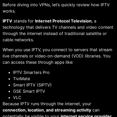
Before diving into VPNs, let’s quickly review how IPTV
works.
IPTV
stands for
Internet Protocol Television
, a
technology that delivers TV channels and video content
through the internet instead of traditional satellite or
cable networks.
When you use IPTV, you connect to servers that stream
live channels or video-on-demand (VOD) libraries. You
can access these through apps like:
IPTV Smarters Pro
TiviMate
Smart IPTV (SIPTV)
GSE Smart IPTV
VLC
Because IPTV runs through the internet, your
connection, location, and streaming activity
can
potentially be visible to your
internet service provider