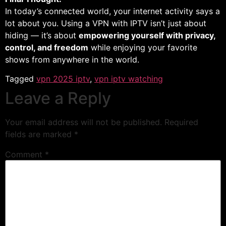
In today’s connected world, your internet activity says a
lot about you. Using a VPN with IPTV isn’t just about
hiding — it’s about
empowering yourself with privacy,
control, and freedom
while enjoying your favorite
shows from anywhere in the world.
Tagged
vpn 2025 iptv
,
vpn iptv watching
Leave a Reply
Your email address will not be published.
Required
fields are marked
*
Comment
*